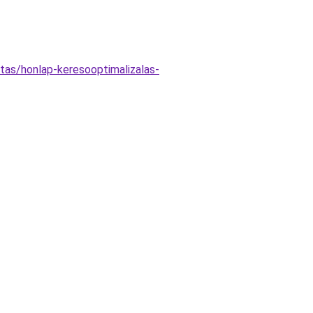
as/honlap-keresooptimalizalas-