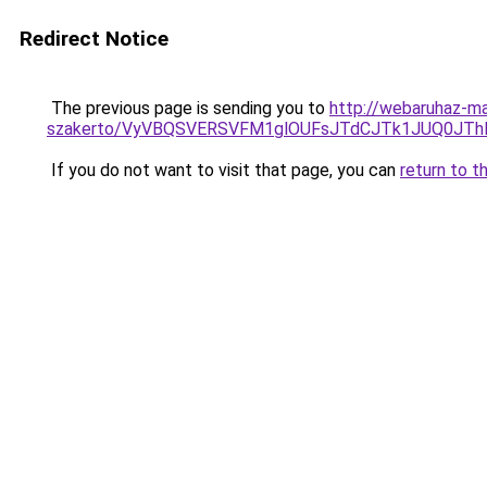
Redirect Notice
The previous page is sending you to
http://webaruhaz-ma
szakerto/VyVBQSVERSVFM1glOUFsJTdCJTk1JUQ0JT
If you do not want to visit that page, you can
return to t