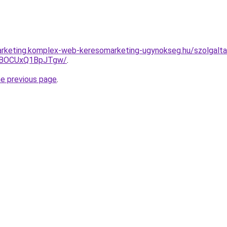
rketing.komplex-web-keresomarketing-ugynokseg.hu/szolgaltat
hBOCUxQ1BpJTgw/
.
he previous page
.