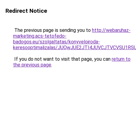
Redirect Notice
The previous page is sending you to
http://webaruhaz-
marketing.acs-tetofedo-
badogos.eu/szolgaltatas/konyveloiroda-
keresooptimalizalas/JUQwJUE2JTI4JUVCJTVCVSU1
If you do not want to visit that page, you can
return to
the previous page
.