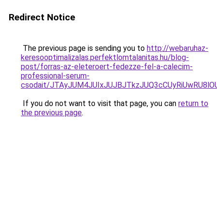
Redirect Notice
The previous page is sending you to
http://webaruhaz-
keresooptimalizalas.perfektlomtalanitas.hu/blog-
post/forras-az-eleteroert-fedezze-fel-a-calecim-
professional-serum-
csodait/JTAyJUM4JUIxJUJBJTkzJUQ3cCUyRiUwRU8l
If you do not want to visit that page, you can
return to
the previous page
.