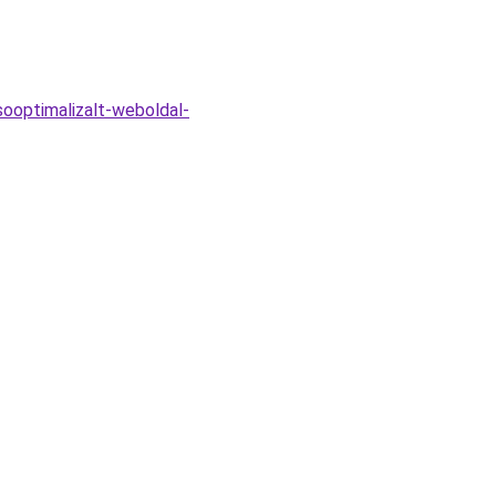
ooptimalizalt-weboldal-