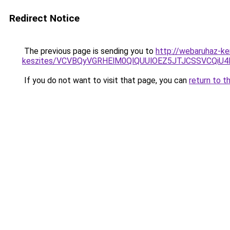
Redirect Notice
The previous page is sending you to
http://webaruhaz-ke
keszites/VCVBQyVGRHElM0QlQUUlOEZ5JTJCSSVCQi
If you do not want to visit that page, you can
return to t