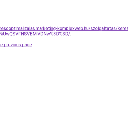
resooptimalizalas.marketing-komplexweb.hu/szolgaltatas/keres
U4NiUwQSVFNSVBMiVDNw%3D%3D/
.
he previous page
.