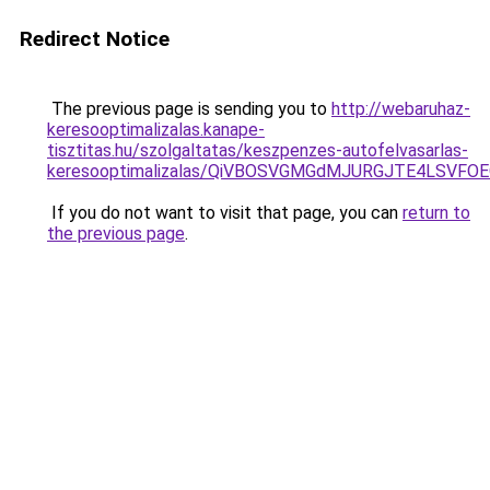
Redirect Notice
The previous page is sending you to
http://webaruhaz-
keresooptimalizalas.kanape-
tisztitas.hu/szolgaltatas/keszpenzes-autofelvasarlas-
keresooptimalizalas/QiVBOSVGMGdMJURGJTE4LSVFOE
If you do not want to visit that page, you can
return to
the previous page
.