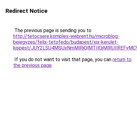
Redirect Notice
The previous page is sending you to
http://tetocsere.komplex-webrent.hu/microblog-
bejegyzes/felix-tetofedo/budapest/xix-kerulet-
kispest/JUY2LSU4MSUxNmMlRjQlMTIlQjMlRUIlREFy
If you do not want to visit that page, you can
return to
the previous page
.