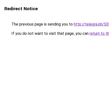
Redirect Notice
The previous page is sending you to
http://telegra.ph/
If you do not want to visit that page, you can
return to t