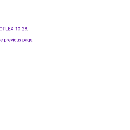
SEOFLEX-10-28
.
he previous page
.