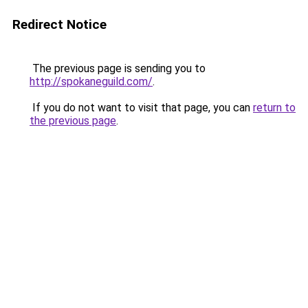
Redirect Notice
The previous page is sending you to
http://spokaneguild.com/
.
If you do not want to visit that page, you can
return to
the previous page
.