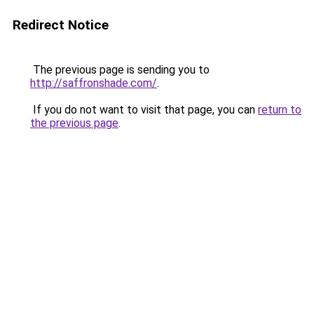
Redirect Notice
The previous page is sending you to
http://saffronshade.com/
.
If you do not want to visit that page, you can
return to
the previous page
.