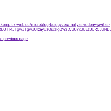
as.komplex-web.eu/microblog-bejegyzes/matyas-redony-javitas-
UQyJURDJTI4JTgwJTgwJUIzayUzQiUzRjQ%3D/JUYxJUEzJURC
he previous page
.