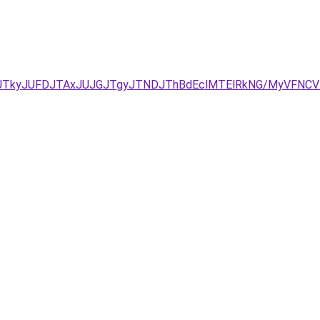
JUNDJTkyJUFDJTAxJUJGJTgyJTNDJThBdEclMTElRkNG/MyVFN