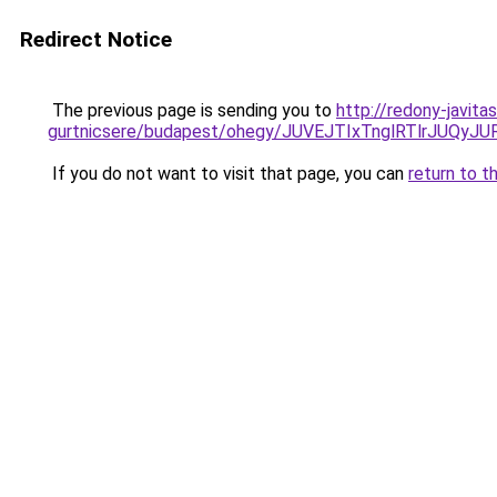
Redirect Notice
The previous page is sending you to
http://redony-javit
gurtnicsere/budapest/ohegy/JUVEJTIxTnglRTlrJ
If you do not want to visit that page, you can
return to t