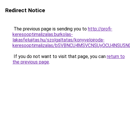
Redirect Notice
The previous page is sending you to
http://profi-
keresooptimalizalas.burkolas-
lakasfelujitas.hu/szolgaltatas/konyveloiroda-
keresooptimalizalas/bSVBNCU4MSVCNSUyOCU4NSU5
If you do not want to visit that page, you can
return to
the previous page
.