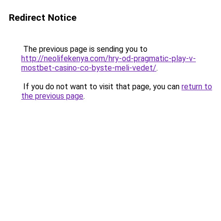
Redirect Notice
The previous page is sending you to
http://neolifekenya.com/hry-od-pragmatic-play-v-
mostbet-casino-co-byste-meli-vedet/
.
If you do not want to visit that page, you can
return to
the previous page
.