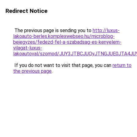
Redirect Notice
The previous page is sending you to
http://luxus-
lakoauto-berles.komplexwebseo.hu/microblog-
bejegyzes/fedezd-fel-a-szabadsag-es-kenyelem-
vilagat-luxus-
lakoautoval/szomod/JUY3JTBCJUQyJTNGJUE0JTA4
If you do not want to visit that page, you can
return to
the previous page
.