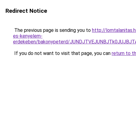
Redirect Notice
The previous page is sending you to
http://lomtalanitas.
es-kenyelem-
erdekeben/bakonypeterd/JUNDJTVEJUNBJTk0JUJB
If you do not want to visit that page, you can
return to t