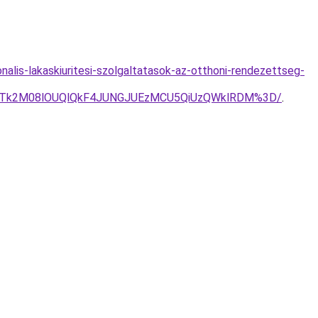
onalis-lakaskiuritesi-szolgaltatasok-az-otthoni-rendezettseg-
JTk2M08lOUQlQkF4JUNGJUEzMCU5QiUzQWklRDM%3D/
.