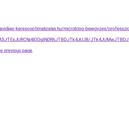
havidijas-keresooptimalizalas.hu/microblog-bejegyzes/professzi
JTA5JTExJURCNi4lODglN0RhJTBDJTk4JUJB/JTk4JUMwJTBD
he previous page
.