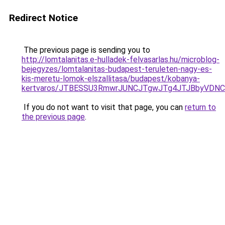
Redirect Notice
The previous page is sending you to
http://lomtalanitas.e-hulladek-felvasarlas.hu/microblog-
bejegyzes/lomtalanitas-budapest-teruleten-nagy-es-
kis-meretu-lomok-elszallitasa/budapest/kobanya-
kertvaros/JTBESSU3RmwrJUNCJTgwJTg4JTJBbyVDN
If you do not want to visit that page, you can
return to
the previous page
.