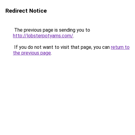
Redirect Notice
The previous page is sending you to
http://lobsterpotyarns.com/
.
If you do not want to visit that page, you can
return to
the previous page
.