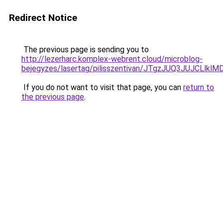
Redirect Notice
The previous page is sending you to
http://lezerharc.komplex-webrent.cloud/microblog-
bejegyzes/lasertag/pilisszentivan/JTgzJUQ3JUJ
If you do not want to visit that page, you can
return to
the previous page
.