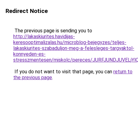
Redirect Notice
The previous page is sending you to
http://lakaskiurites.havidijas-
keresooptimalizalas.hu/microblog-bejegyzes/teljes-
lakaskiurites-szabaduljon-meg-a-felesleges-targyaktol-
konnyeden-es-
stresszmentesen/miskolc/pereces/JURFJUNDJUVE
If you do not want to visit that page, you can
return to
the previous page
.