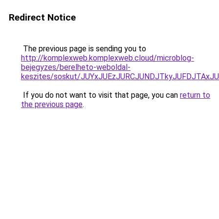
Redirect Notice
The previous page is sending you to
http://komplexweb.komplexweb.cloud/microblog-
bejegyzes/berelheto-weboldal-
keszites/soskut/JUYxJUEzJURCJUNDJTkyJUFDJTAxJ
If you do not want to visit that page, you can
return to
the previous page
.