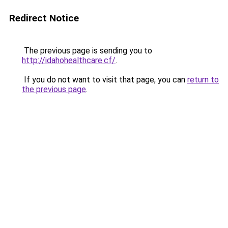
Redirect Notice
The previous page is sending you to
http://idahohealthcare.cf/
.
If you do not want to visit that page, you can
return to
the previous page
.