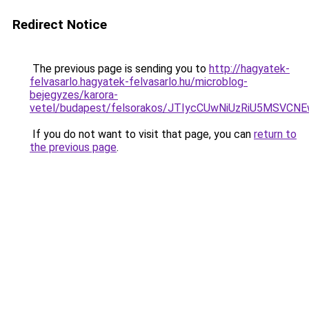
Redirect Notice
The previous page is sending you to
http://hagyatek-
felvasarlo.hagyatek-felvasarlo.hu/microblog-
bejegyzes/karora-
vetel/budapest/felsorakos/JTIycCUwNiUzRiU5MS
If you do not want to visit that page, you can
return to
the previous page
.