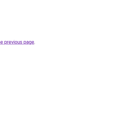
he previous page
.