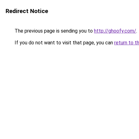
Redirect Notice
The previous page is sending you to
http://ghoofy.com/
.
If you do not want to visit that page, you can
return to t