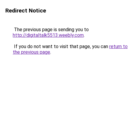
Redirect Notice
The previous page is sending you to
http://digitaltalk5513.weebly.com
.
If you do not want to visit that page, you can
return to
the previous page
.