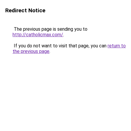
Redirect Notice
The previous page is sending you to
http://catholicmax.com/
.
If you do not want to visit that page, you can
return to
the previous page
.