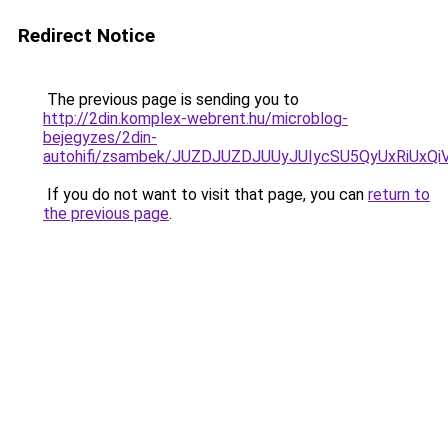
Redirect Notice
The previous page is sending you to
http://2din.komplex-webrent.hu/microblog-
bejegyzes/2din-
autohifi/zsambek/JUZDJUZDJUUyJUIycSU5QyUxRiU
If you do not want to visit that page, you can
return to
the previous page
.