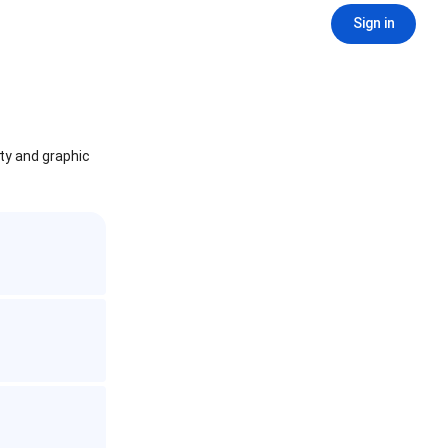
Sign in
ity and graphic