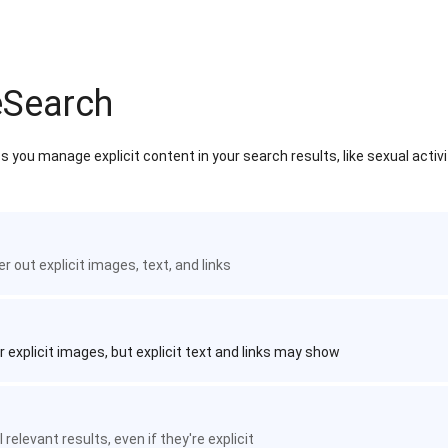
eSearch
 you manage explicit content in your search results, like sexual activ
ter out explicit images, text, and links
r explicit images, but explicit text and links may show
 relevant results, even if they're explicit