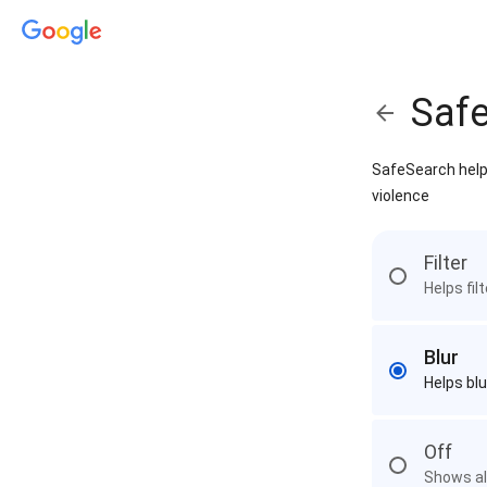
Saf
SafeSearch helps
violence
Filter
Helps fil
Blur
Helps blu
Off
Shows all