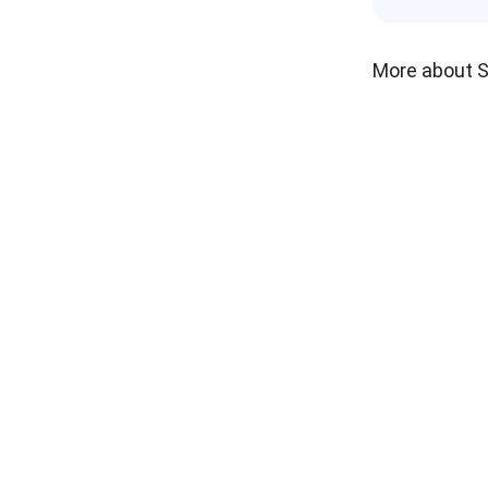
More about 