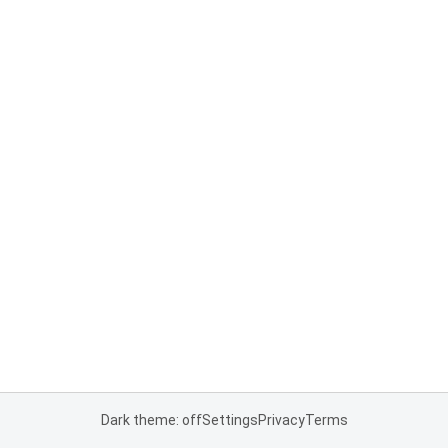
Dark theme: off
Settings
Privacy
Terms