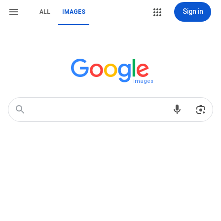
Sign in
ALL
IMAGES
Images