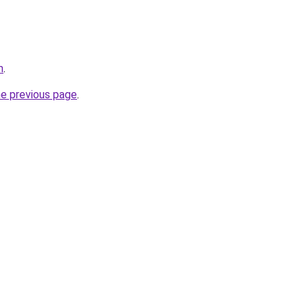
m
.
he previous page
.