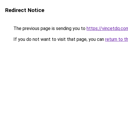
Redirect Notice
The previous page is sending you to
https://vincetdq.co
If you do not want to visit that page, you can
return to t