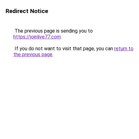
Redirect Notice
The previous page is sending you to
https://joinlive77.com
.
If you do not want to visit that page, you can
return to
the previous page
.