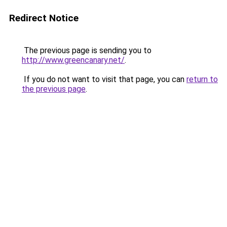
Redirect Notice
The previous page is sending you to
http://www.greencanary.net/
.
If you do not want to visit that page, you can
return to
the previous page
.