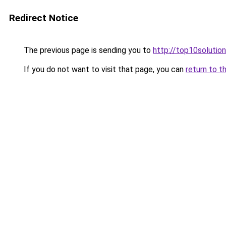
Redirect Notice
The previous page is sending you to
http://top10solution
If you do not want to visit that page, you can
return to t