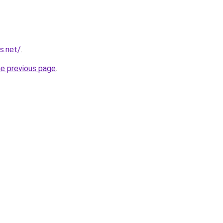
s.net/
.
he previous page
.