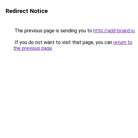
Redirect Notice
The previous page is sending you to
http://add-board.ru
.
If you do not want to visit that page, you can
return to
the previous page
.