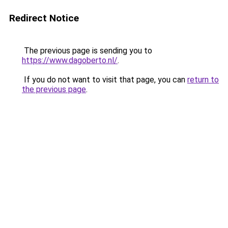
Redirect Notice
The previous page is sending you to
https://www.dagoberto.nl/
.
If you do not want to visit that page, you can
return to
the previous page
.