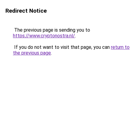
Redirect Notice
The previous page is sending you to
https://www.cryptonostra.nl/
.
If you do not want to visit that page, you can
return to
the previous page
.