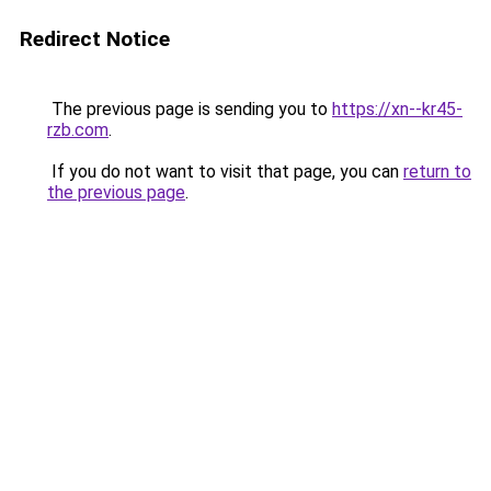
Redirect Notice
The previous page is sending you to
https://xn--kr45-
rzb.com
.
If you do not want to visit that page, you can
return to
the previous page
.