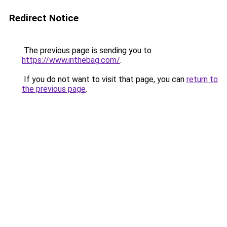
Redirect Notice
The previous page is sending you to
https://www.inthebag.com/
.
If you do not want to visit that page, you can
return to
the previous page
.