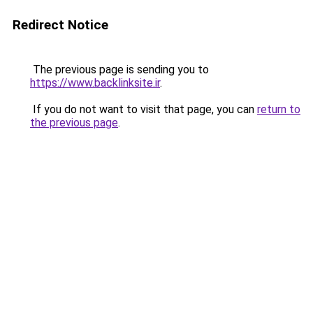
Redirect Notice
The previous page is sending you to
https://www.backlinksite.ir
.
If you do not want to visit that page, you can
return to
the previous page
.