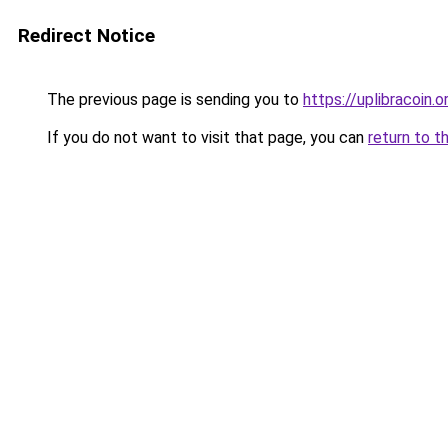
Redirect Notice
The previous page is sending you to
https://uplibracoin.o
If you do not want to visit that page, you can
return to t