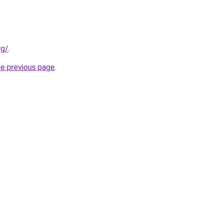
rg/
.
he previous page
.