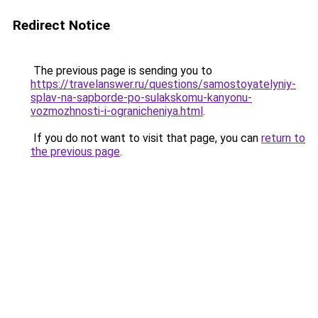
Redirect Notice
The previous page is sending you to
https://travelanswer.ru/questions/samostoyatelyniy-
splav-na-sapborde-po-sulakskomu-kanyonu-
vozmozhnosti-i-ogranicheniya.html
.
If you do not want to visit that page, you can
return to
the previous page
.