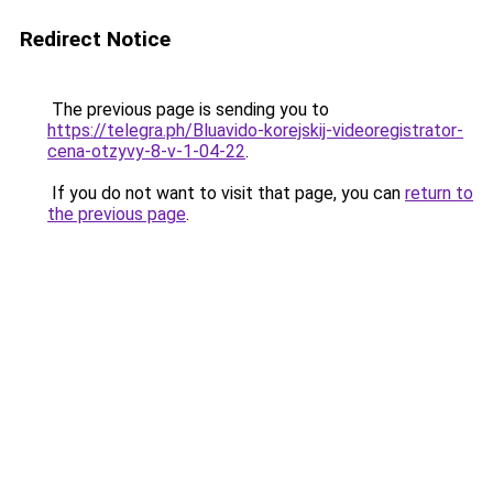
Redirect Notice
The previous page is sending you to
https://telegra.ph/Bluavido-korejskij-videoregistrator-
cena-otzyvy-8-v-1-04-22
.
If you do not want to visit that page, you can
return to
the previous page
.