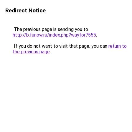
Redirect Notice
The previous page is sending you to
http://b.funow.ru/index.php?wayfor7555
.
If you do not want to visit that page, you can
return to
the previous page
.