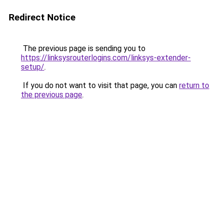
Redirect Notice
The previous page is sending you to
https://linksysrouterlogins.com/linksys-extender-
setup/
.
If you do not want to visit that page, you can
return to
the previous page
.