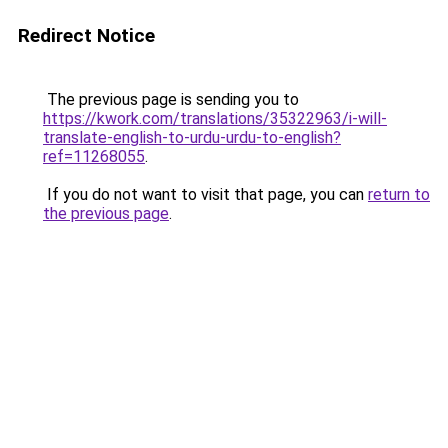
Redirect Notice
The previous page is sending you to
https://kwork.com/translations/35322963/i-will-
translate-english-to-urdu-urdu-to-english?
ref=11268055
.
If you do not want to visit that page, you can
return to
the previous page
.