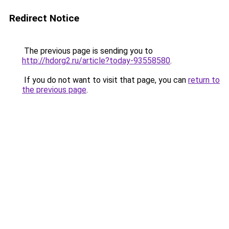
Redirect Notice
The previous page is sending you to
http://hdorg2.ru/article?today-93558580
.
If you do not want to visit that page, you can
return to
the previous page
.