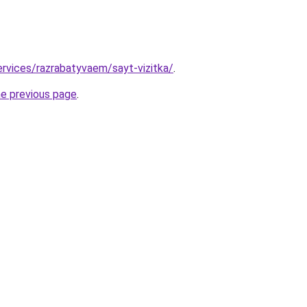
ervices/razrabatyvaem/sayt-vizitka/
.
he previous page
.