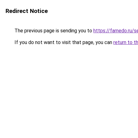
Redirect Notice
The previous page is sending you to
https://farnedo.ru/s
If you do not want to visit that page, you can
return to t