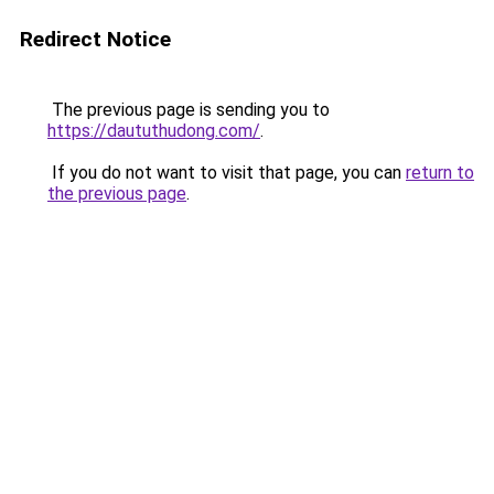
Redirect Notice
The previous page is sending you to
https://daututhudong.com/
.
If you do not want to visit that page, you can
return to
the previous page
.