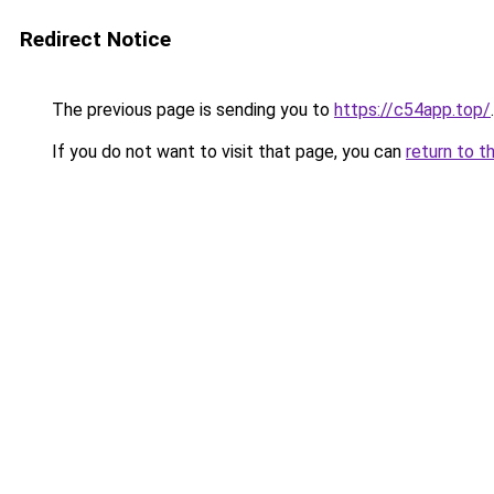
Redirect Notice
The previous page is sending you to
https://c54app.top/
.
If you do not want to visit that page, you can
return to t