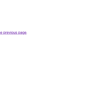
he previous page
.