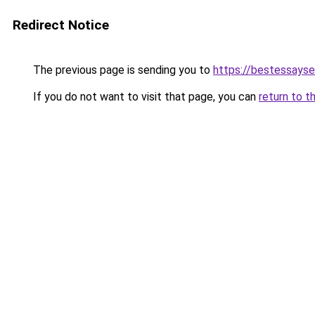
Redirect Notice
The previous page is sending you to
https://bestessayse
If you do not want to visit that page, you can
return to t