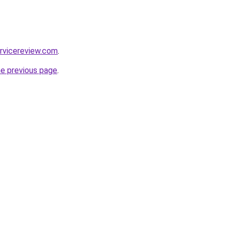
rvicereview.com
.
he previous page
.