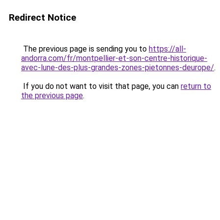
Redirect Notice
The previous page is sending you to
https://all-
andorra.com/fr/montpellier-et-son-centre-historique-
avec-lune-des-plus-grandes-zones-pietonnes-deurope/
.
If you do not want to visit that page, you can
return to
the previous page
.