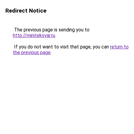
Redirect Notice
The previous page is sending you to
http://miniteksyar.ru
.
If you do not want to visit that page, you can
return to
the previous page
.